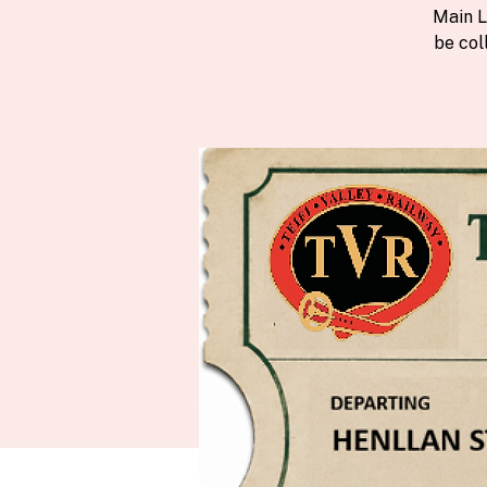
Main L
be col