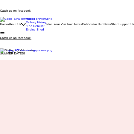
Catch us on facebook!
Maps
Railway History
Home
About Us
Plan Your Visit
Train Rides
Cafe
Visitor Hub
News
Shop
Support Us
"The Rebuild"
Engine Shed
Catch us on facebook!
100% Run by Volunteers
SUMMER DATES!