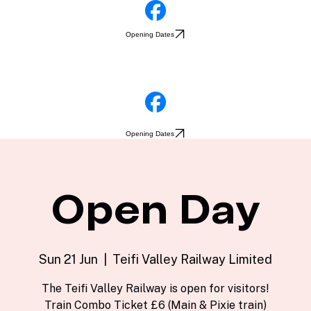
Opening Dates
Opening Dates
Open Day
Sun 21 Jun
  |  
Teifi Valley Railway Limited
The Teifi Valley Railway is open for visitors!
Train Combo Ticket £6 (Main & Pixie train)