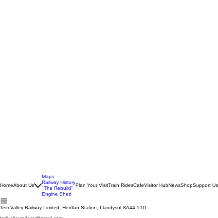
Maps
Railway History
Home
About Us
Plan Your Visit
Train Rides
Cafe
Visitor Hub
News
Shop
Support Us
"The Rebuild"
Engine Shed
Teifi Valley Railway Limited, Henllan Station, Llandysul SA44 5TD