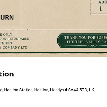
tion
ed, Henllan Station, Henllan, Llandysul SA44 5TD, UK