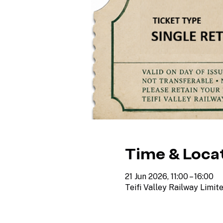
Time & Loca
21 Jun 2026, 11:00 – 16:00
Teifi Valley Railway Limit