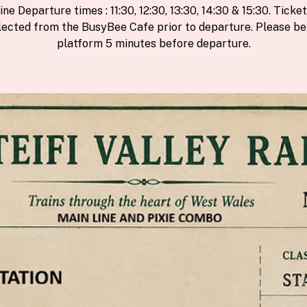
ine Departure times : 11:30, 12:30, 13:30, 14:30 & 15:30. Ticke
lected from the BusyBee Cafe prior to departure. Please be
platform 5 minutes before departure.