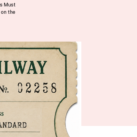
ts Must
 on the