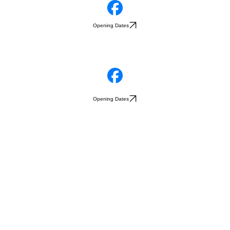
Opening Dates
Opening Dates