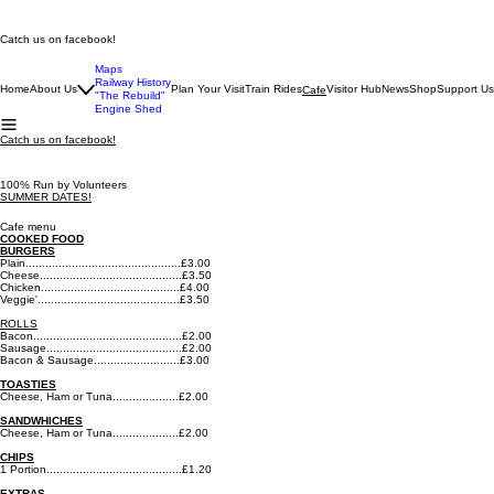
Catch us on facebook!
Maps
Railway History
Home
About Us
Plan Your Visit
Train Rides
Visitor Hub
News
Shop
Support Us
Cafe
"The Rebuild"
Engine Shed
Catch us on facebook!
100% Run by Volunteers
SUMMER DATES!
Cafe menu
COOKED FOOD
BURGERS
Plain...............................................£3.00
Cheese...........................................£3.50
Chicken..........................................£4.00
Veggie'...........................................£3.50
ROLLS
​Bacon.............................................£2.00​
Sausage.........................................£2.00​
Bacon & Sausage..........................£3.00
TOASTIES
Cheese, Ham or Tuna....................£2.00
SANDWHICHES
Cheese, Ham or Tuna....................£2.00
CHIPS
1 Portion.........................................£1.20
EXTRAS