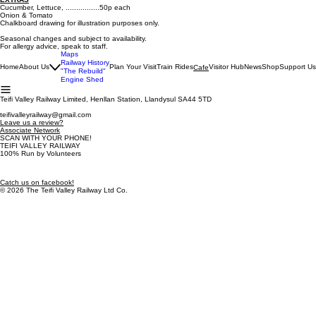
Cucumber, Lettuce, ................50p each
Onion & Tomato
Chalkboard drawing for illustration purposes only.
Seasonal changes and subject to availability.
For allergy advice, speak to staff.
Maps
Railway History
Home
About Us
Plan Your Visit
Train Rides
Visitor Hub
News
Shop
Support Us
Cafe
"The Rebuild"
Engine Shed
Teifi Valley Railway Limited, Henllan Station, Llandysul SA44 5TD
teifivalleyrailway@gmail.com
Leave us a review?
Associate Network
SCAN WITH YOUR PHONE!
TEIFI VALLEY RAILWAY
100% Run by Volunteers
Catch us on facebook!
© 2026 The Teifi Valley Railway Ltd Co.