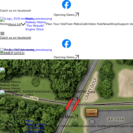
Catch us on facebook!
Opening Dates
Maps
Railway History
Home
Plan Your Visit
Train Rides
Cafe
Visitor Hub
News
Shop
Support Us
About Us
"The Rebuild"
Engine Shed
Catch us on facebook!
100% Run by Volunteers
SUMMER DATES!
Opening Dates
Use these Maps to help you navigate while on site at the railway.
See Maps
See Maps
A Historical look back at Teifi Valley Railway and Henllan Station.
Read More
Railway History
Railway Maps
Railway History
"The Rebuild"
A telling of the struggles.
Read More
About Teifi Valley Railway
Railway Maps
Engine Shed
Locomotives and Rolling Stock.
Read More
Maps
Railway History
Home
Plan Your Visit
Train Rides
Cafe
Visitor Hub
News
Shop
Support Us
About Us
"The Rebuild"
Engine Shed