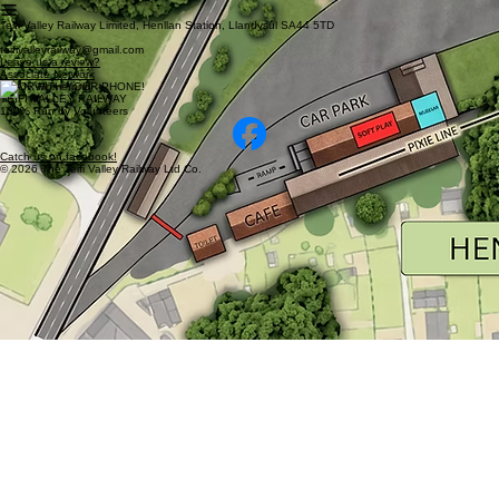
Teifi Valley Railway Limited, Henllan Station, Llandysul SA44 5TD
teifivalleyrailway@gmail.com
Leave us a review?
Associate Network
SCAN WITH YOUR PHONE!
TEIFI VALLEY RAILWAY
100% Run by Volunteers
Catch us on facebook!
© 2026 The Teifi Valley Railway Ltd Co.