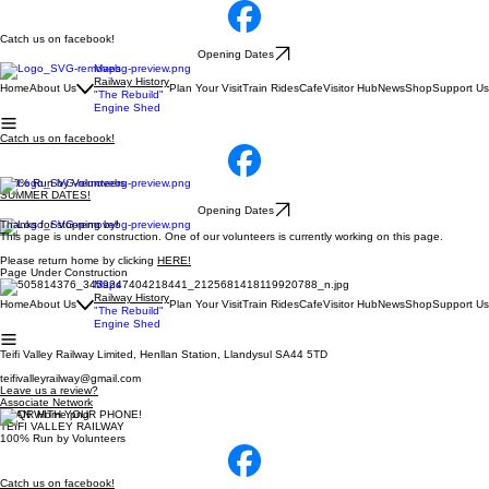
Catch us on facebook!
Opening Dates
Maps
Railway History
Home
About Us
Plan Your Visit
Train Rides
Cafe
Visitor Hub
News
Shop
Support Us
"The Rebuild"
Engine Shed
Catch us on facebook!
100% Run by Volunteers
SUMMER DATES!
Opening Dates
Thanks for stopping by!
This page is under construction. One of our volunteers is currently working on this page.
Please return home by clicking
HERE!
Page Under Construction
Maps
Railway History
Home
About Us
Plan Your Visit
Train Rides
Cafe
Visitor Hub
News
Shop
Support Us
"The Rebuild"
Engine Shed
Teifi Valley Railway Limited, Henllan Station, Llandysul SA44 5TD
teifivalleyrailway@gmail.com
Leave us a review?
Associate Network
SCAN WITH YOUR PHONE!
TEIFI VALLEY RAILWAY
100% Run by Volunteers
Catch us on facebook!