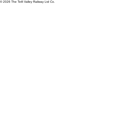
© 2026 The Teifi Valley Railway Ltd Co.