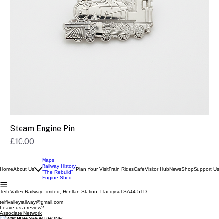
Steam Engine Pin
Price
£10.00
Maps
Railway History
Home
About Us
Plan Your Visit
Train Rides
Cafe
Visitor Hub
News
Shop
Support Us
"The Rebuild"
Engine Shed
Teifi Valley Railway Limited, Henllan Station, Llandysul SA44 5TD
teifivalleyrailway@gmail.com
Leave us a review?
Associate Network
SCAN WITH YOUR PHONE!