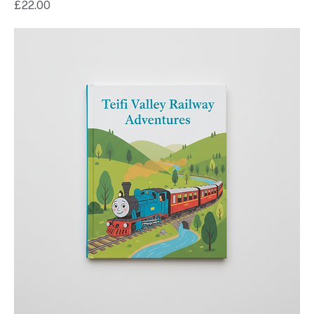
Price
£22.00