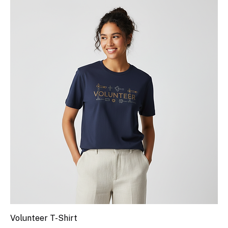
Volunteer T-Shirt