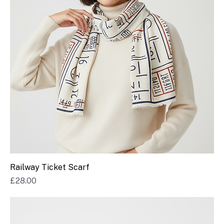
Railway Ticket Scarf
Price
£28.00