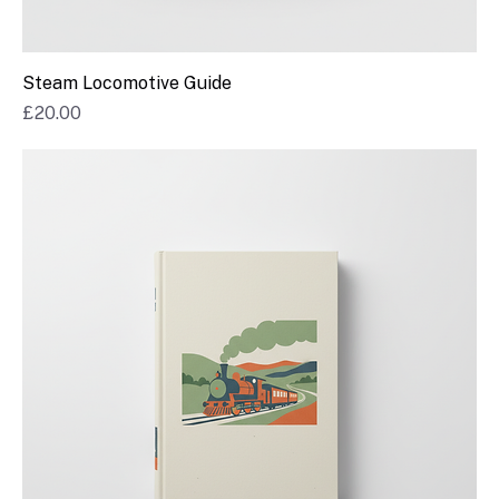
Steam Locomotive Guide
Price
£20.00