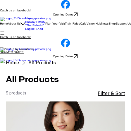
Catch us on facebook!
Opening Dates
Maps
Railway History
Home
About Us
Plan Your Visit
Train Rides
Cafe
Visitor Hub
News
Shop
Support Us
"The Rebuild"
Engine Shed
Catch us on facebook!
100% Run by Volunteers
SUMMER DATES!
Opening Dates
Home
All Products
All Products
9 products
Filter & Sort