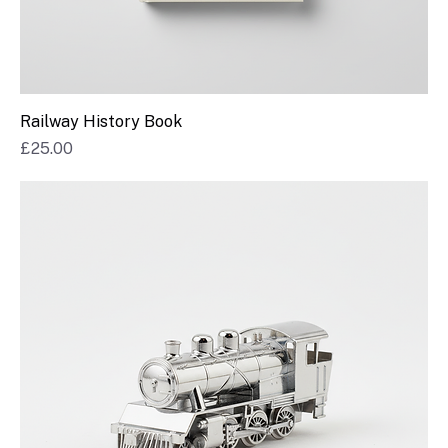
Railway History Book
Price
£25.00