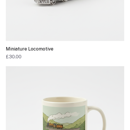
Miniature Locomotive
Price
£30.00