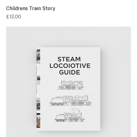
Childrens Train Story
Price
£12.00