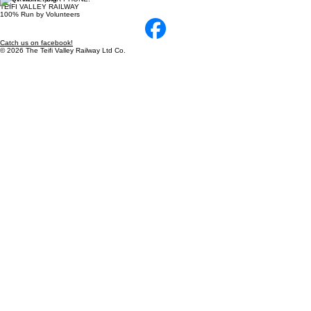
TEIFI VALLEY RAILWAY
100% Run by Volunteers
Catch us on facebook!
© 2026 The Teifi Valley Railway Ltd Co.