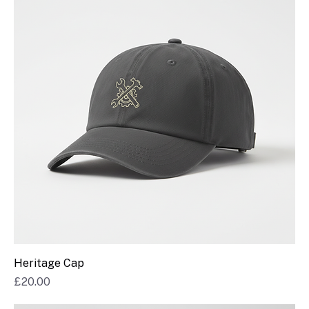
Heritage Cap
Price
£20.00