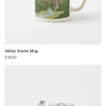
Valley Scenic Mug
Price
£18.00