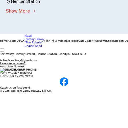
Henllan Station
Show More
Maps
Railway History
Home
About Us
Plan Your Visit
Train Rides
Cafe
Visitor Hub
News
Shop
Support Us
"The Rebuild"
Engine Shed
Teifi Valley Railway Limited, Henllan Station, Llandysul SA44 5TD
teifivalleyrailway@gmail.com
Leave us a review?
Associate Network
SCAN WITH YOUR PHONE!
TEIFI VALLEY RAILWAY
100% Run by Volunteers
Catch us on facebook!
© 2026 The Teifi Valley Railway Ltd Co.