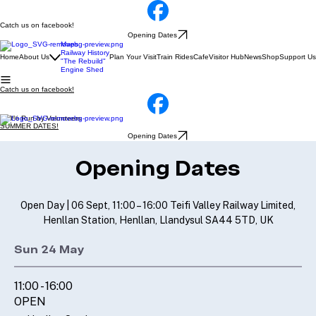
Catch us on facebook!
Opening Dates
Maps
Railway History
Home
About Us
Plan Your Visit
Train Rides
Cafe
Visitor Hub
News
Shop
Support Us
"The Rebuild"
Engine Shed
Catch us on facebook!
100% Run by Volunteers
SUMMER DATES!
Opening Dates
Opening Dates
Open Day |
06 Sept, 11:00 – 16:00 Teifi Valley Railway Limited,
Henllan Station, Henllan, Llandysul SA44 5TD, UK
Sun 24 May
11:00 - 16:00
OPEN