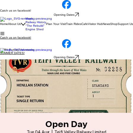
Catch us on facebook!
Opening Dates
Maps
Railway History
Home
About Us
Plan Your Visit
Train Rides
Cafe
Visitor Hub
News
Shop
Support Us
"The Rebuild"
Engine Shed
Catch us on facebook!
100% Run by Volunteers
SUMMER DATES!
Opening Dates
Open Day
Tue 04 Aug
  |  
Teifi Valley Railway Limited