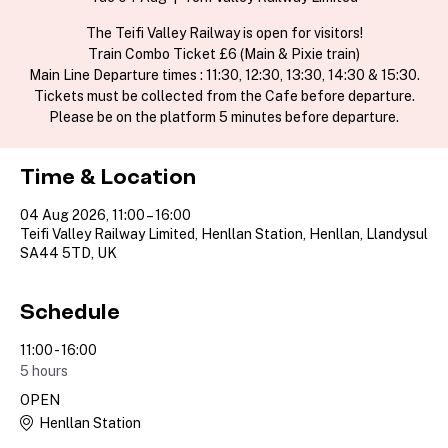
The Teifi Valley Railway is open for visitors!
Train Combo Ticket £6 (Main & Pixie train)
Main Line Departure times : 11:30, 12:30, 13:30, 14:30 & 15:30.
Tickets must be collected from the Cafe before departure.
Please be on the platform 5 minutes before departure.
Time & Location
04 Aug 2026, 11:00 – 16:00
Teifi Valley Railway Limited, Henllan Station, Henllan, Llandysul
SA44 5TD, UK
Schedule
11:00 - 16:00
5 hours
OPEN
Henllan Station