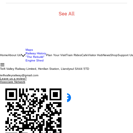
See All
Maps
Railway History
Home
About Us
Plan Your Visit
Train Rides
Cafe
Visitor Hub
News
Shop
Support Us
"The Rebuild"
Engine Shed
Teifi Valley Railway Limited, Henllan Station, Llandysul SA44 5TD
teifivalleyrailway@gmail.com
Leave us a review?
Associate Network
SCAN WITH YOUR PHONE!
TEIFI VALLEY RAILWAY
100% Run by Volunteers
Catch us on facebook!
© 2026 The Teifi Valley Railway Ltd Co.