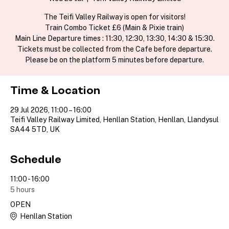
The Teifi Valley Railway is open for visitors!
Train Combo Ticket £6 (Main & Pixie train)
Main Line Departure times : 11:30, 12:30, 13:30, 14:30 & 15:30.
Tickets must be collected from the Cafe before departure.
Please be on the platform 5 minutes before departure.
Time & Location
29 Jul 2026, 11:00 – 16:00
Teifi Valley Railway Limited, Henllan Station, Henllan, Llandysul
SA44 5TD, UK
Schedule
11:00 - 16:00
5 hours
OPEN
Henllan Station