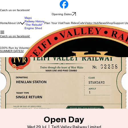
Catch us on facebook!
Opening Dates
Maps
Railway History
Home
About Us
Plan Your Visit
Train Rides
Cafe
Visitor Hub
News
Shop
Support Us
"The Rebuild"
Engine Shed
Catch us on facebook!
100% Run by Volunteers
SUMMER DATES!
Opening Dates
Open Day
Wed 29 Jul
  |  
Teifi Valley Railway Limited