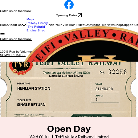
Catch us on facebook!
Opening Dates
Maps
Railway History
Home
About Us
Plan Your Visit
Train Rides
Cafe
Visitor Hub
News
Shop
Support Us
"The Rebuild"
Engine Shed
Catch us on facebook!
100% Run by Volunteers
SUMMER DATES!
Opening Dates
Open Day
Wed 01 Jul
  |  
Teifi Valley Railway Limited