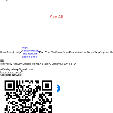
See All
Maps
Railway History
Home
About Us
Plan Your Visit
Train Rides
Cafe
Visitor Hub
News
Shop
Support Us
"The Rebuild"
Engine Shed
Teifi Valley Railway Limited, Henllan Station, Llandysul SA44 5TD
teifivalleyrailway@gmail.com
Leave us a review?
Associate Network
SCAN WITH YOUR PHONE!
TEIFI VALLEY RAILWAY
100% Run by Volunteers
Catch us on facebook!
© 2026 The Teifi Valley Railway Ltd Co.