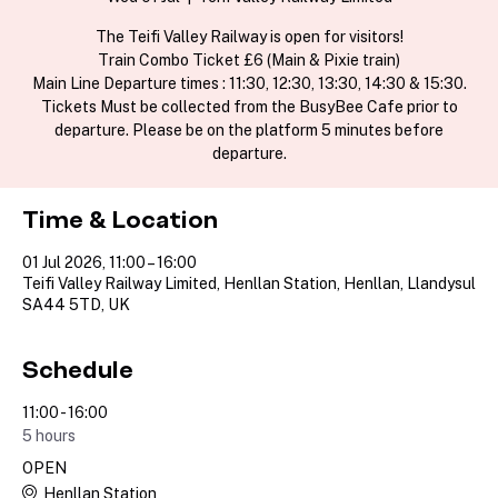
The Teifi Valley Railway is open for visitors!
Train Combo Ticket £6 (Main & Pixie train)
Main Line Departure times : 11:30, 12:30, 13:30, 14:30 & 15:30.
Tickets Must be collected from the BusyBee Cafe prior to
departure. Please be on the platform 5 minutes before
departure.
Time & Location
01 Jul 2026, 11:00 – 16:00
Teifi Valley Railway Limited, Henllan Station, Henllan, Llandysul
SA44 5TD, UK
Schedule
11:00 - 16:00
5 hours
OPEN
Henllan Station