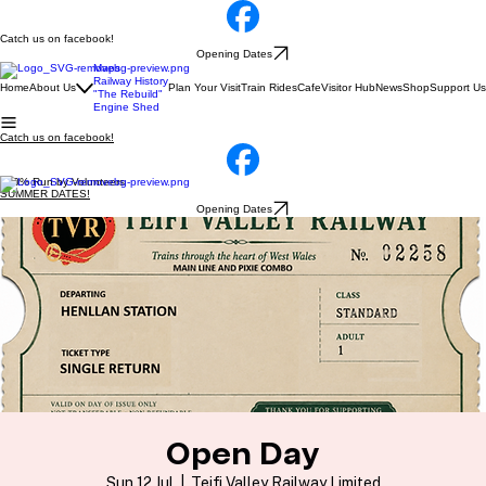
Catch us on facebook!
Opening Dates
Maps
Railway History
Home
About Us
Plan Your Visit
Train Rides
Cafe
Visitor Hub
News
Shop
Support Us
"The Rebuild"
Engine Shed
Catch us on facebook!
100% Run by Volunteers
SUMMER DATES!
Opening Dates
Open Day
Sun 12 Jul
  |  
Teifi Valley Railway Limited