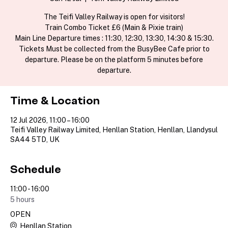
The Teifi Valley Railway is open for visitors!
Train Combo Ticket £6 (Main & Pixie train)
Main Line Departure times : 11:30, 12:30, 13:30, 14:30 & 15:30.
Tickets Must be collected from the BusyBee Cafe prior to
departure. Please be on the platform 5 minutes before
departure.
Time & Location
12 Jul 2026, 11:00 – 16:00
Teifi Valley Railway Limited, Henllan Station, Henllan, Llandysul
SA44 5TD, UK
Schedule
11:00 - 16:00
5 hours
OPEN
Henllan Station