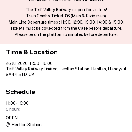
The Teifi Valley Railway is open for visitors!
Train Combo Ticket £6 (Main & Pixie train)
Main Line Departure times : 11:30, 12:30, 13:30, 14:30 & 15:30.
Tickets must be collected from the Cafe before departure.
Please be on the platform 5 minutes before departure.
Time & Location
26 Jul 2026, 11:00 – 16:00
Teifi Valley Railway Limited, Henllan Station, Henllan, Llandysul
SA44 5TD, UK
Schedule
11:00 - 16:00
5 hours
OPEN
Henllan Station