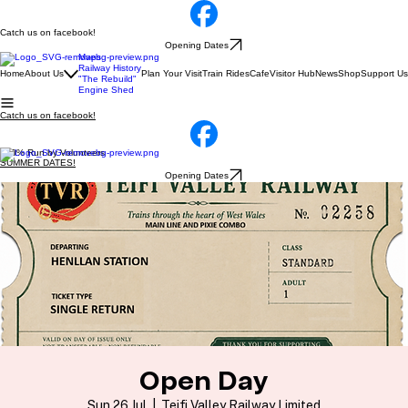
Catch us on facebook!
Opening Dates
Maps
Railway History
Home
About Us
Plan Your Visit
Train Rides
Cafe
Visitor Hub
News
Shop
Support Us
"The Rebuild"
Engine Shed
Catch us on facebook!
100% Run by Volunteers
SUMMER DATES!
Opening Dates
Open Day
Sun 26 Jul
  |  
Teifi Valley Railway Limited