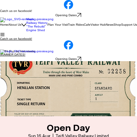
Catch us on facebook!
Opening Dates
Maps
Railway History
Home
About Us
Plan Your Visit
Train Rides
Cafe
Visitor Hub
News
Shop
Support Us
"The Rebuild"
Engine Shed
Catch us on facebook!
100% Run by Volunteers
SUMMER DATES!
Opening Dates
Open Day
Sun 16 Aug
  |  
Teifi Valley Railway Limited