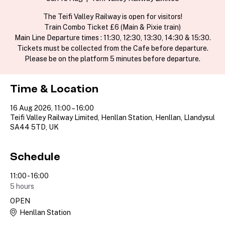
The Teifi Valley Railway is open for visitors!
Train Combo Ticket £6 (Main & Pixie train)
Main Line Departure times : 11:30, 12:30, 13:30, 14:30 & 15:30.
Tickets must be collected from the Cafe before departure.
Please be on the platform 5 minutes before departure.
Time & Location
16 Aug 2026, 11:00 – 16:00
Teifi Valley Railway Limited, Henllan Station, Henllan, Llandysul
SA44 5TD, UK
Schedule
11:00 - 16:00
5 hours
OPEN
Henllan Station