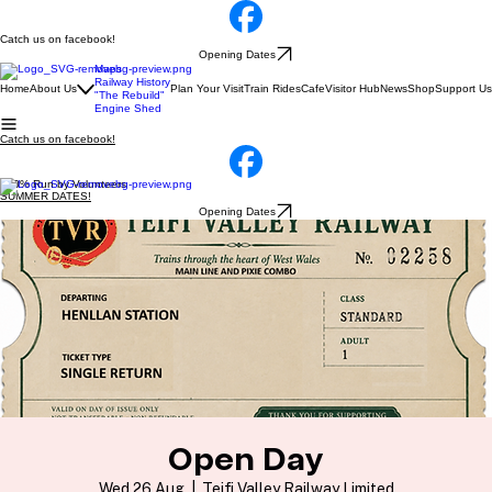
Catch us on facebook!
Opening Dates
Maps
Railway History
Home
About Us
Plan Your Visit
Train Rides
Cafe
Visitor Hub
News
Shop
Support Us
"The Rebuild"
Engine Shed
Catch us on facebook!
100% Run by Volunteers
SUMMER DATES!
Opening Dates
Open Day
Wed 26 Aug
  |  
Teifi Valley Railway Limited