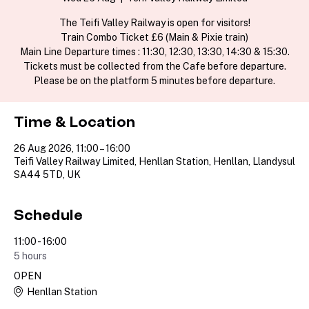
The Teifi Valley Railway is open for visitors!
Train Combo Ticket £6 (Main & Pixie train)
Main Line Departure times : 11:30, 12:30, 13:30, 14:30 & 15:30.
Tickets must be collected from the Cafe before departure.
Please be on the platform 5 minutes before departure.
Time & Location
26 Aug 2026, 11:00 – 16:00
Teifi Valley Railway Limited, Henllan Station, Henllan, Llandysul
SA44 5TD, UK
Schedule
11:00 - 16:00
5 hours
OPEN
Henllan Station