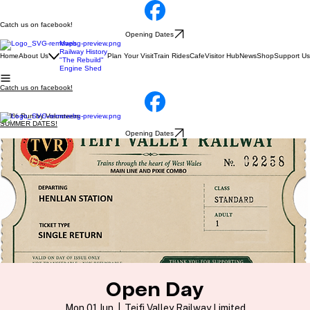
Catch us on facebook!
Opening Dates
Maps
Railway History
Home
About Us
Plan Your Visit
Train Rides
Cafe
Visitor Hub
News
Shop
Support Us
"The Rebuild"
Engine Shed
Catch us on facebook!
100% Run by Volunteers
SUMMER DATES!
Opening Dates
Open Day
Mon 01 Jun
  |  
Teifi Valley Railway Limited