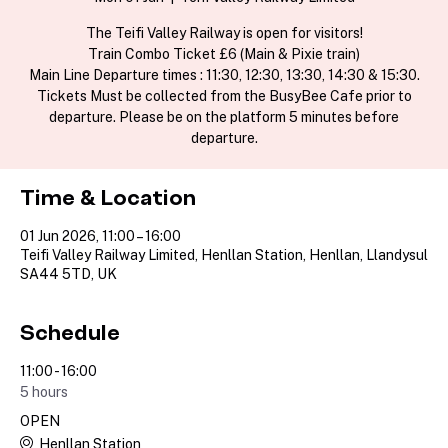
The Teifi Valley Railway is open for visitors!
Train Combo Ticket £6 (Main & Pixie train)
Main Line Departure times : 11:30, 12:30, 13:30, 14:30 & 15:30.
Tickets Must be collected from the BusyBee Cafe prior to
departure. Please be on the platform 5 minutes before
departure.
Time & Location
01 Jun 2026, 11:00 – 16:00
Teifi Valley Railway Limited, Henllan Station, Henllan, Llandysul
SA44 5TD, UK
Schedule
11:00 - 16:00
5 hours
OPEN
Henllan Station