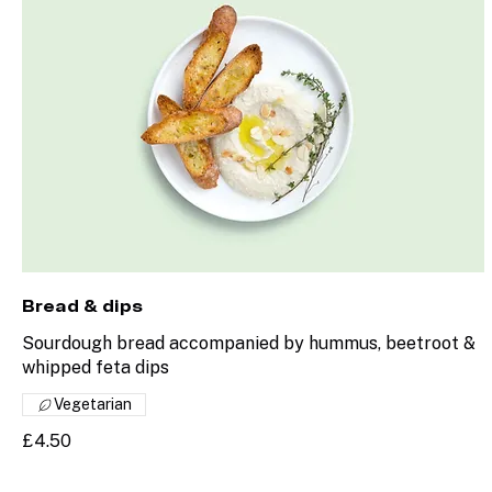
Bread & dips
Sourdough bread accompanied by hummus, beetroot &
whipped feta dips
Vegetarian
£4.50