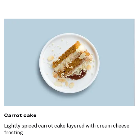
Carrot cake
Lightly spiced carrot cake layered with cream cheese
frosting