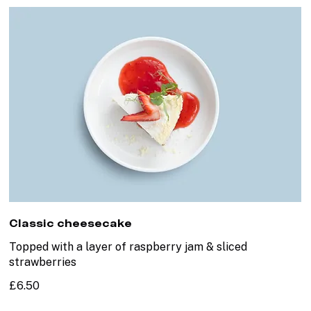
Classic cheesecake
Topped with a layer of raspberry jam & sliced
strawberries
£6.50