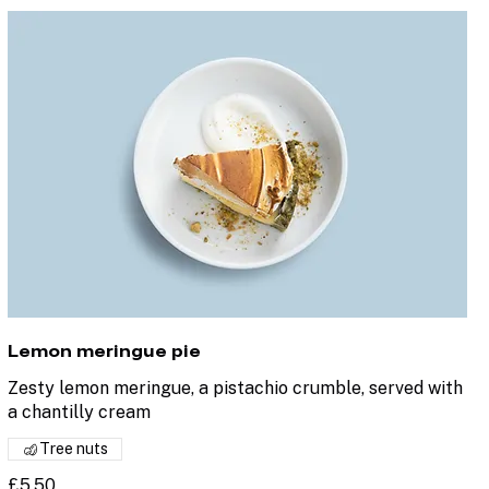
Lemon meringue pie
Zesty lemon meringue, a pistachio crumble, served with
a chantilly cream
Tree nuts
£5.50