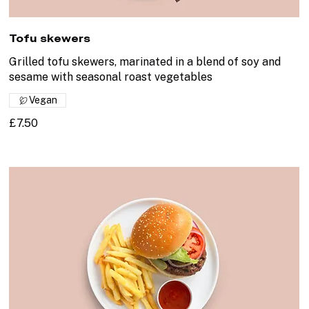
Tofu skewers
Grilled tofu skewers, marinated in a blend of soy and
sesame with seasonal roast vegetables
Vegan
£7.50