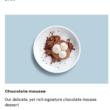
Chocolate mousse
Our delicate, yet rich signature chocolate mousse
dessert