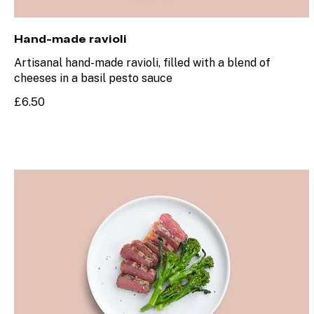
Hand-made ravioli
Artisanal hand-made ravioli, filled with a blend of
cheeses in a basil pesto sauce
£6.50