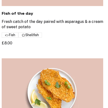
Fish of the day
Fresh catch of the day paired with asparagus & a cream
of sweet potato
Fish
Shellfish
£8.00