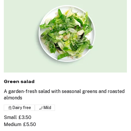
Green salad
A garden-fresh salad with seasonal greens and roasted
almonds
Dairy free
Mild
Small
£3.50
Medium
£5.50