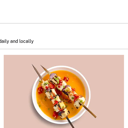
daily and locally