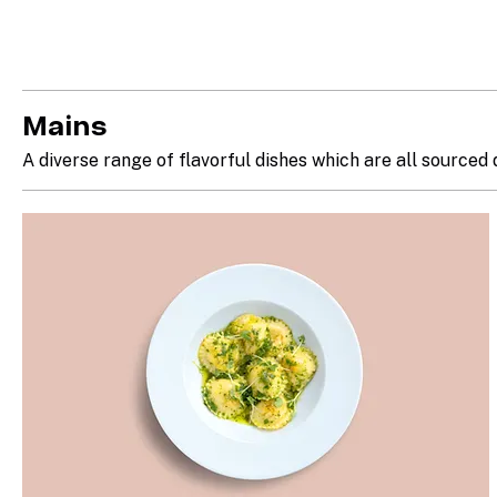
Mains
A diverse range of flavorful dishes which are all sourced 