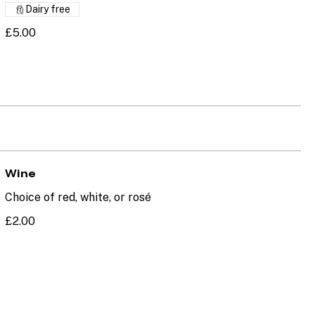
Dairy free
£5.00
Wine
Choice of red, white, or rosé
£2.00