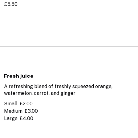
£5.50
Fresh juice
A refreshing blend of freshly squeezed orange,
watermelon, carrot, and ginger
Small
£2.00
Medium
£3.00
Large
£4.00