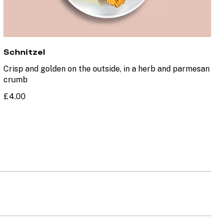
Schnitzel
Crisp and golden on the outside, in a herb and parmesan
crumb
£4.00