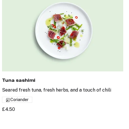
Tuna sashimi
Seared fresh tuna, fresh herbs, and a touch of chili
Coriander
£4.50