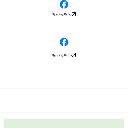
Opening Dates
Opening Dates