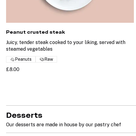
Peanut crusted steak
Juicy, tender steak cooked to your liking, served with
steamed vegetables
Peanuts
Raw
£8.00
Desserts
Our desserts are made in house by our pastry chef