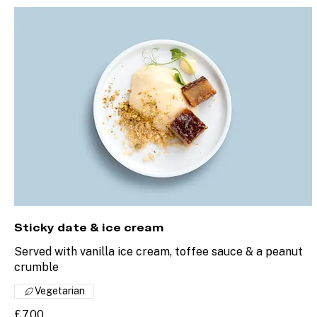
Sticky date & ice cream
Served with vanilla ice cream, toffee sauce & a peanut
crumble
Vegetarian
£7.00