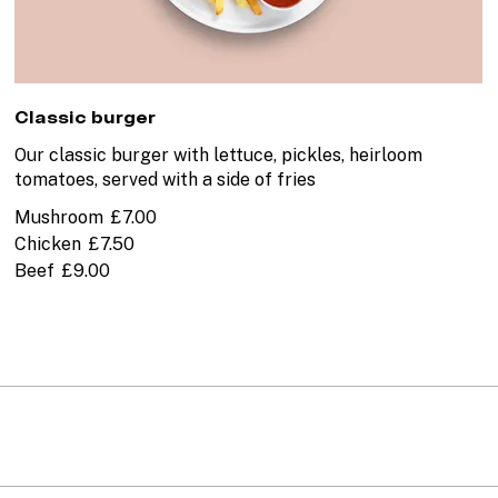
Classic burger
Our classic burger with lettuce, pickles, heirloom
tomatoes, served with a side of fries
Mushroom
£7.00
Chicken
£7.50
Beef
£9.00