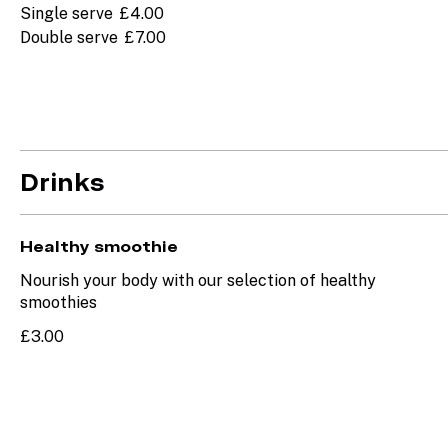
Single serve
£4.00
Double serve
£7.00
Drinks
Healthy smoothie
Nourish your body with our selection of healthy
smoothies
£3.00