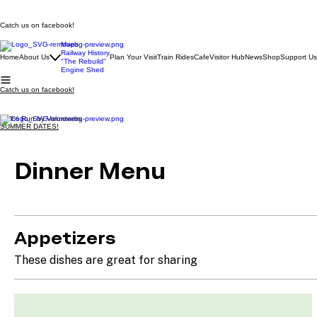
Catch us on facebook!
Maps
Railway History
Home
About Us
Plan Your Visit
Train Rides
Cafe
Visitor Hub
News
Shop
Support Us
"The Rebuild"
Engine Shed
Catch us on facebook!
100% Run by Volunteers
SUMMER DATES!
Dinner Menu
Appetizers
These dishes are great for sharing