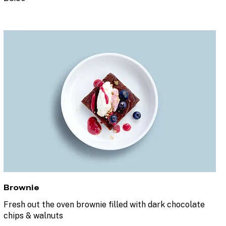
Brownie
Fresh out the oven brownie filled with dark chocolate
chips & walnuts