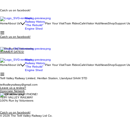
Catch us on facebook!
Maps
Railway History
Home
About Us
Plan Your Visit
Train Rides
Cafe
Visitor Hub
News
Shop
Support Us
"The Rebuild"
Engine Shed
Catch us on facebook!
100% Run by Volunteers
SUMMER DATES!
Maps
Railway History
Home
About Us
Plan Your Visit
Train Rides
Cafe
Visitor Hub
News
Shop
Support Us
"The Rebuild"
Engine Shed
Teifi Valley Railway Limited, Henllan Station, Llandysul SA44 5TD
teifivalleyrailway@gmail.com
Leave us a review?
Associate Network
SCAN WITH YOUR PHONE!
TEIFI VALLEY RAILWAY
100% Run by Volunteers
Catch us on facebook!
© 2026 The Teifi Valley Railway Ltd Co.