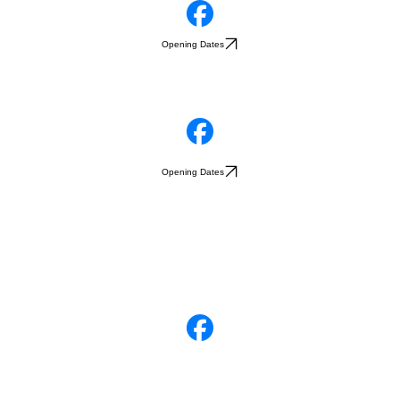
Opening Dates
Opening Dates