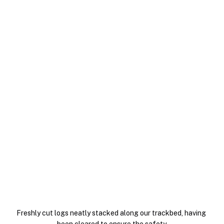
Freshly cut logs neatly stacked along our trackbed, having 
been cleared to ensure the safety.