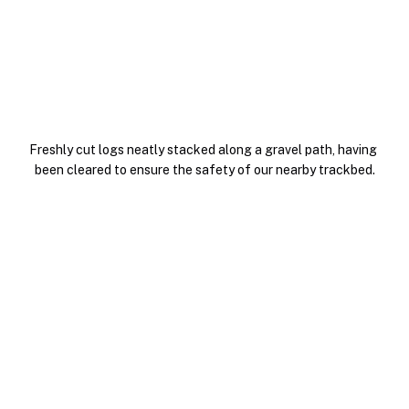
Freshly cut logs neatly stacked along a gravel path, having 
been cleared to ensure the safety of our nearby trackbed.