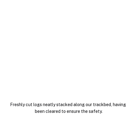
Freshly cut logs neatly stacked along our trackbed, having 
been cleared to ensure the safety.