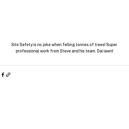
Site Safety is no joke when felling tonnes of trees! Super 
professional work from Steve and his team. Dai iawn!