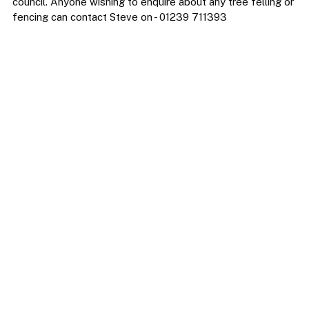
council. Anyone wishing to enquire about any tree felling or 
fencing can contact Steve on - 01239 711393