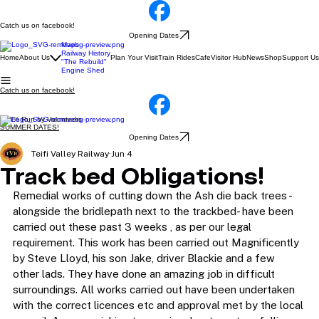
Catch us on facebook!
Opening Dates
Maps
Railway History
Home
About Us
Plan Your Visit
Train Rides
Cafe
Visitor Hub
News
Shop
Support Us
"The Rebuild"
Engine Shed
Catch us on facebook!
100% Run by Volunteers
SUMMER DATES!
Opening Dates
Teifi Valley Railway
Jun 4
Track bed Obligations!
Remedial works of cutting down the Ash die back trees - 
alongside the bridlepath next to the trackbed- have been 
carried out these past 3 weeks , as per our legal 
requirement. This work has been carried out Magnificently 
by Steve Lloyd, his son Jake, driver Blackie and a few 
other lads. They have done an amazing job in difficult 
surroundings. All works carried out have been undertaken 
with the correct licences etc and approval met by the local 