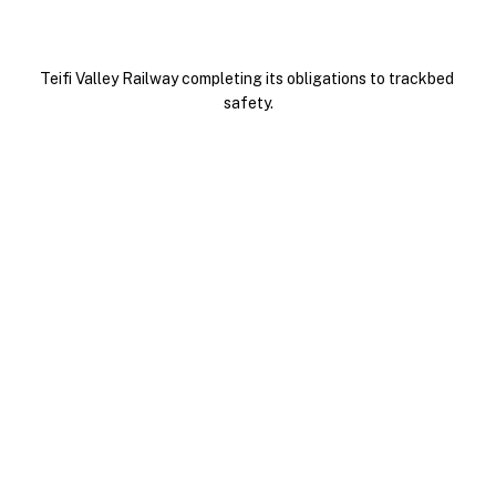
Teifi Valley Railway completing its obligations to trackbed 
safety.