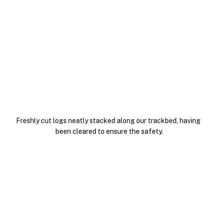
Freshly cut logs neatly stacked along our trackbed, having 
been cleared to ensure the safety.