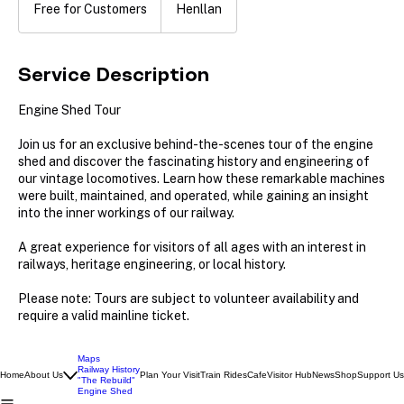
for
Free for Customers
Henllan
Customers
Service Description
Engine Shed Tour
Join us for an exclusive behind-the-scenes tour of the engine
shed and discover the fascinating history and engineering of
our vintage locomotives. Learn how these remarkable machines
were built, maintained, and operated, while gaining an insight
into the inner workings of our railway.
A great experience for visitors of all ages with an interest in
railways, heritage engineering, or local history.
Please note: Tours are subject to volunteer availability and
Maps
Railway History
Home
About Us
Plan Your Visit
Train Rides
Cafe
Visitor Hub
News
Shop
Support Us
"The Rebuild"
Engine Shed