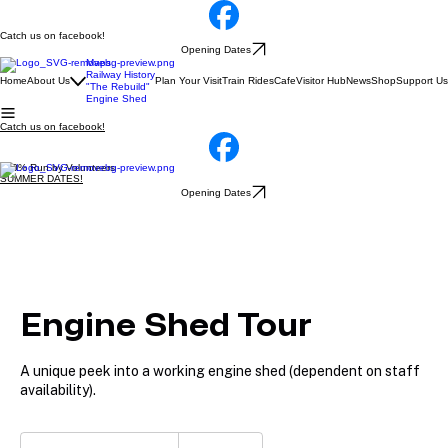
Catch us on facebook!
Opening Dates
Maps
Railway History
Home
About Us
Plan Your Visit
Train Rides
Cafe
Visitor Hub
News
Shop
Support Us
"The Rebuild"
Engine Shed
Catch us on facebook!
100% Run by Volunteers
SUMMER DATES!
Opening Dates
Engine Shed Tour
A unique peek into a working engine shed (dependent on staff
availability).
Free