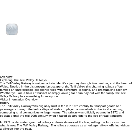
Free
Free for Customers
for
Customers
Crazy Golf
Putt your way to victory with fun for the whole family.
Read More
2
£2
British
pounds
Overview
Exploring The Teifi Valley Railways
The Teifi Valley Railway is not just a train ride; it’s a journey through time, nature, and the heart of
Wales. Nestled in the picturesque landscape of the Teifi Valley, this charming railway offers
families an unforgettable experience filled with adventure, learning, and breathtaking scenery.
Whether you are a train enthusiast or simply looking for a fun day out with the family, the Teifi
Valley Railway has something for everyone.
Visitor information Overview
History
The Teifi Valley Railway was originally built in the late 19th century to transport goods and
passengers through the lush valleys of Wales. It played a crucial role in the local economy,
connecting rural communities to larger towns. The railway was officially opened in 1872 and
operated until the mid-20th century when it faced closure due to the rise of road transport.
In 1971, a dedicated group of railway enthusiasts revived the line, setting the founcation for
what is now The Teifi Valley Railway. The railway operates as a heritage railway, offering visitors
a glimpse into the past.