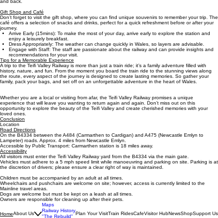
and back.
Gift Shop and Café
Don’t forget to visit the gift shop, where you can find unique souvenirs to remember your trip. The
café offers a selection of snacks and drinks, perfect for a quick refreshment before or after your
journey.
Arrive Early (15mins): To make the most of your day, arrive early to explore the station and
enjoy a leisurely breakfast.
Dress Appropriately: The weather can change quickly in Wales, so layers are advisable.
Engage with Staff: The staff are passionate about the railway and can provide insights and
recommendations for your visit.
Tips for a Memorable Experience
A trip to the Teifi Valley Railway is more than just a train ride; it’s a family adventure filled with
history, nature, and fun. From the moment you board the train ride to the stunning views along
the route, every aspect of the journey is designed to create lasting memories. So gather your
family, pack your bags, and set off on an unforgettable adventure in the heart of Wales.
Whether you are a local or visiting from afar, the Teifi Valley Railway promises a unique
experience that will leave you wanting to return again and again. Don’t miss out on this
opportunity to explore the beauty of the Teifi Valley and create cherished memories with your
loved ones.
Conclusion
Location
Road Directions
On the B4334 between the A484 (Carmarthen to Cardigan) and A475 (Newcastle Emlyn to
Lampeter) roads. Approx. 4 miles from Newcastle Emlyn.
Accessible by Public Transport: Carmarthen station is 18 miles away.
Accessibility
All visitors must enter the Teifi Valley Railway yard from the B4334 via the main gate.
Vehicles must adhere to a 5 mph speed limit while manoeuvring and parking on site. Parking is at
the discretion of drivers; please ensure a clear right of way is maintained.
Children must be accompanied by an adult at all times.
Wheelchairs and pushchairs are welcome on site; however, access is currently limited to the
Mainline travel areas.
Dogs are welcome but must be kept on a leash at all times.
Owners are responsible for cleaning up after their pets.
Maps
Railway History
About Us
Plan Your Visit
Train Rides
Cafe
Visitor Hub
News
Shop
Support Us
Home
"The Rebuild"