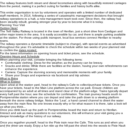
The railway features both steam and diesel locomotives along with beautifully restored carriages
from the period, making it a perfect outing for families and history buffs alike.
This entire organisation is run by volunteers and operates with a limited number of dedicated
staff members. In 2014, following a series of catastrophic management decisions that brought
railway operations to a halt, a new management team took over. Since then, the railway has
been steadily rebuilt, growing stronger year by year to become what it is today.
Planning Your Visit
Getting Here!
The Teifi Valley Railway is located in the town of Henllan, just a short drive from Cardigan and
other major towns in the area. It is easily accessible by car, and there is ample parking available
at the station. For those using public transport, local bus services connect Henllan to nearby
towns.
The railway operates a dynamic timetable (subject to change), with special events as advertised
throughout the year. It’s advisable to check the schedule within two weeks of your planned visit
to confirm the
dates posted.
For the latest information on opening hours and ticket prices, see the schedule.
Opening Hours and Schedule
When planning your visit, consider bringing the following items:
Comfortable clothing: Dress for the weather, as the journey can be breezy.
Snacks and drinks: While there are facilities at the station, having your own refreshments can
enhance the experience.
Camera: Capture the stunning scenery and memorable moments with your family.
Share your Snaps and experience via facebook and trip advisor.
What to Bring
What to Expect
Upon arival at the station yard, head to the railway's Cafe to collect/purchase tickets. Once you
have your tickets, head to the Main Line platform across the car park. Ensure children are
accompanied by an adult at all times and stand clear of the platform edge. Trains typically depart
every half past the hour, see the schedule for confirmation. The train journey heads south to
Pontprenshitw station where you can depart and take the path down to a viewing platform
beneath the stone railway bridge. Notice the 'Leat', a hand carved channel to divert the water
away from the main flow. No one knows exactly why or for what reason it is there, take a look tell
us what you think...
Once you climb back up the path to Pontprenshitw, board the train and return to Henllan.
Interact and ask as many questions to our volunteers, this will enhance your visit giving you a
deeper knowledge of the history of our railway.
Once you regather yourself, head to the Pixie train near the Cafe. This runs as and when you
and the driver are ready. Enjoy a fun ride up the hill past the shed into the woods to Pixie Hault