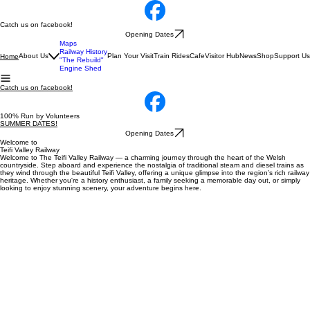
Catch us on facebook!
Opening Dates
Maps
Railway History
About Us
Plan Your Visit
Train Rides
Cafe
Visitor Hub
News
Shop
Support Us
Home
"The Rebuild"
Engine Shed
Catch us on facebook!
100% Run by Volunteers
SUMMER DATES!
Opening Dates
Welcome to
Teifi Valley Railway
Welcome to The Teifi Valley Railway — a charming journey through the heart of the Welsh
countryside. Step aboard and experience the nostalgia of traditional steam and diesel trains as
they wind through the beautiful Teifi Valley, offering a unique glimpse into the region’s rich railway
heritage. Whether you're a history enthusiast, a family seeking a memorable day out, or simply
looking to enjoy stunning scenery, your adventure begins here.